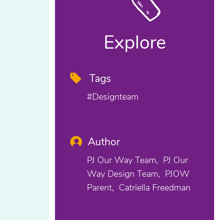
Explore
Tags
#designteam
Author
PJ Our Way Team
PJ Our
Way Design Team
PJOW
Parent
Catriella Freedman