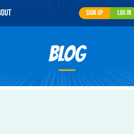
bout
Sign Up
Log In
Blog