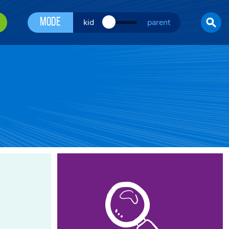
Mode
kid
parent