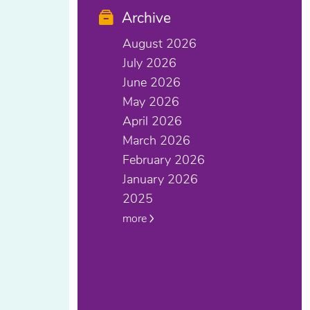
Archive
August 2026
July 2026
June 2026
May 2026
April 2026
March 2026
February 2026
January 2026
2025
more