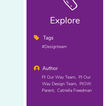
Explore
Tags
#designteam
Author
PJ Our Way Team
PJ Our
Way Design Team
PJOW
Parent
Catriella Freedman