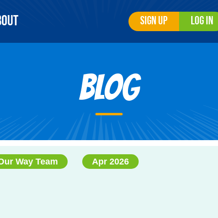
bout
Sign Up
Log In
Blog
Our Way Team
Apr 2026