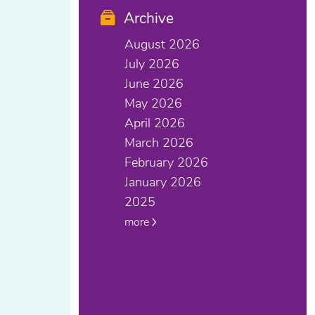
Archive
August 2026
July 2026
June 2026
May 2026
April 2026
March 2026
February 2026
January 2026
2025
more