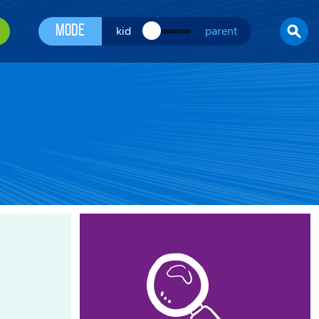
Mode
kid
parent