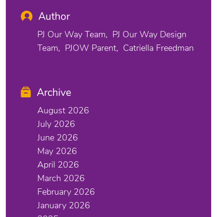
Author
PJ Our Way Team
PJ Our Way Design
Team
PJOW Parent
Catriella Freedman
Archive
August 2026
July 2026
June 2026
May 2026
April 2026
March 2026
February 2026
January 2026