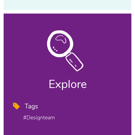
Explore
Tags
#designteam