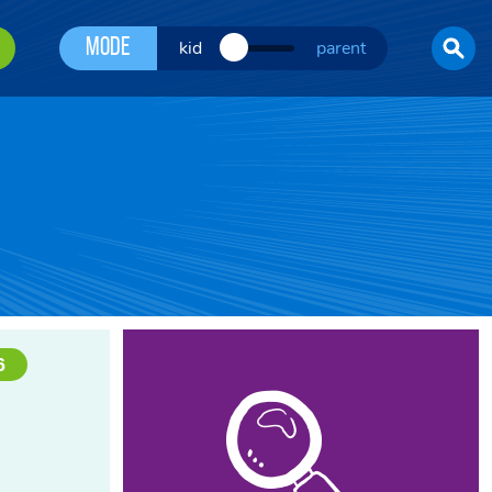
Mode
kid
parent
6