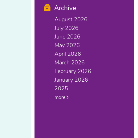
Archive
August 2026
July 2026
June 2026
May 2026
April 2026
March 2026
February 2026
January 2026
2025
more