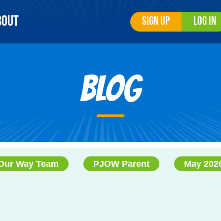
bout
Sign Up
Log In
Blog
Our Way Team
PJOW Parent
May 202