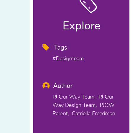
Explore
Tags
#designteam
Author
PJ Our Way Team
PJ Our
Way Design Team
PJOW
Parent
Catriella Freedman