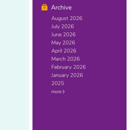
Archive
August 2026
July 2026
June 2026
May 2026
April 2026
March 2026
February 2026
January 2026
2025
more