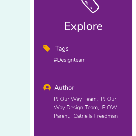
Explore
Tags
#designteam
Author
PJ Our Way Team
PJ Our
Way Design Team
PJOW
Parent
Catriella Freedman