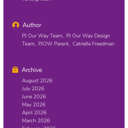
Author
PJ Our Way Team
PJ Our Way Design
Team
PJOW Parent
Catriella Freedman
Archive
August 2026
July 2026
June 2026
May 2026
April 2026
March 2026