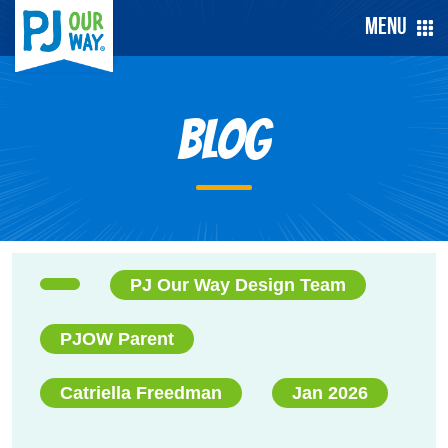
Menu
Blog
PJ Our Way Design Team
PJOW Parent
Catriella Freedman
Jan 2026