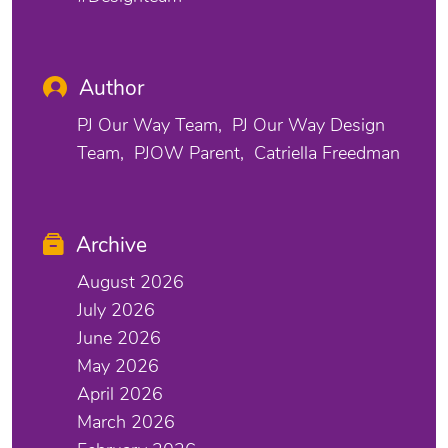
Author
PJ Our Way Team
PJ Our Way Design
Team
PJOW Parent
Catriella Freedman
Archive
August 2026
July 2026
June 2026
May 2026
April 2026
March 2026