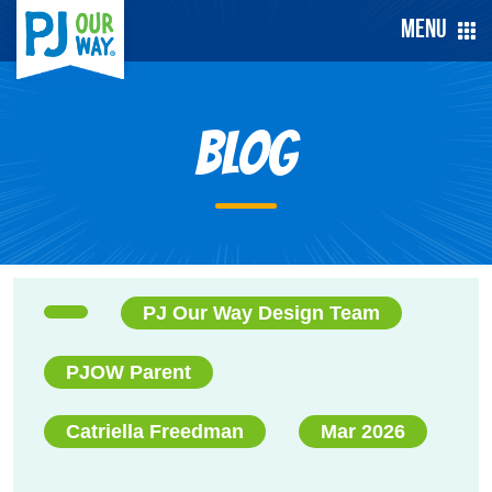
Menu
Blog
PJ Our Way Design Team
PJOW Parent
Catriella Freedman
Mar 2026