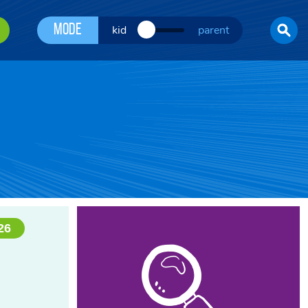
Mode
kid
parent
26