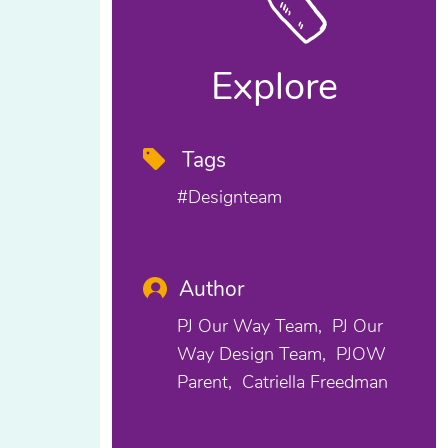
Explore
Tags
#designteam
Author
PJ Our Way Team
PJ Our
Way Design Team
PJOW
Parent
Catriella Freedman