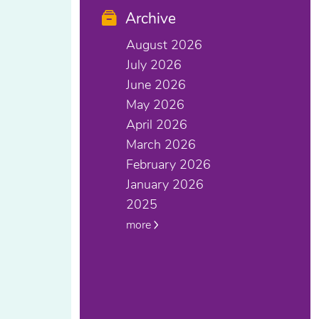
Archive
August 2026
July 2026
June 2026
May 2026
April 2026
March 2026
February 2026
January 2026
2025
more