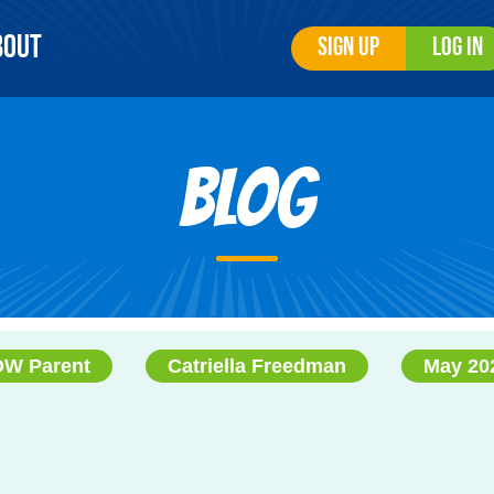
bout
Sign Up
Log In
Blog
W Parent
Catriella Freedman
May 20