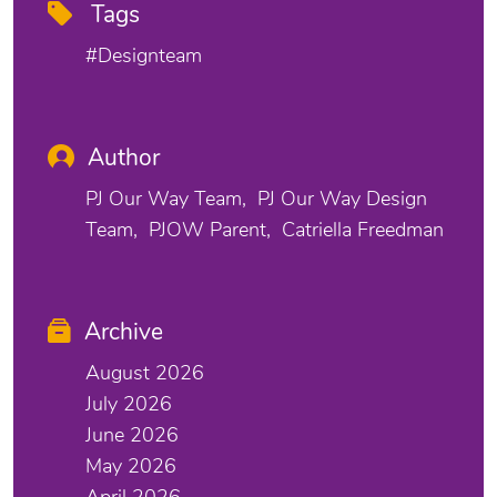
Tags
#designteam
Author
PJ Our Way Team
PJ Our Way Design
Team
PJOW Parent
Catriella Freedman
Archive
August 2026
July 2026
June 2026
May 2026