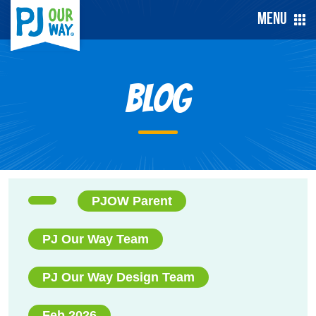
Menu
Blog
PJOW Parent
PJ Our Way Team
PJ Our Way Design Team
Feb 2026