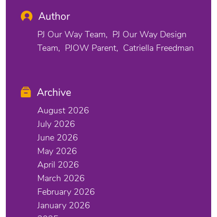
Author
PJ Our Way Team
PJ Our Way Design
Team
PJOW Parent
Catriella Freedman
Archive
August 2026
July 2026
June 2026
May 2026
April 2026
March 2026
February 2026
January 2026