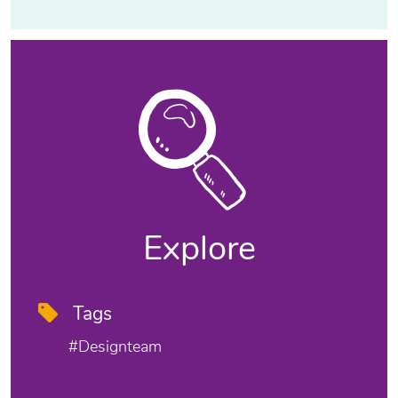
Explore
Tags
#designteam