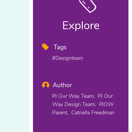
Explore
Tags
#designteam
Author
PJ Our Way Team
PJ Our
Way Design Team
PJOW
Parent
Catriella Freedman