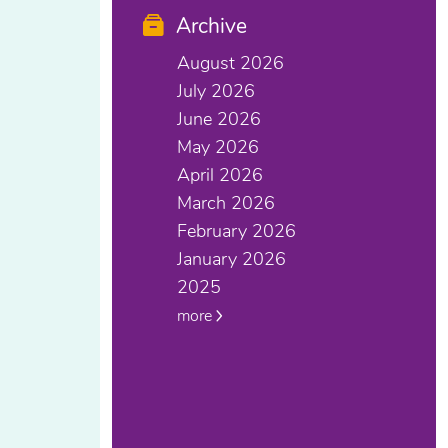
Archive
August 2026
July 2026
June 2026
May 2026
April 2026
March 2026
February 2026
January 2026
2025
more