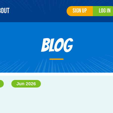
bout
Sign Up
Log In
Blog
Jun 2026