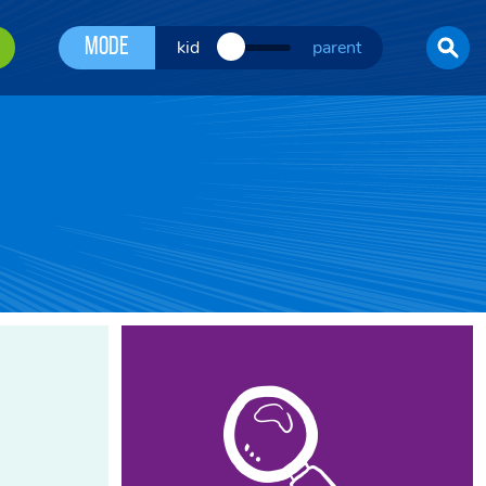
Mode
kid
parent