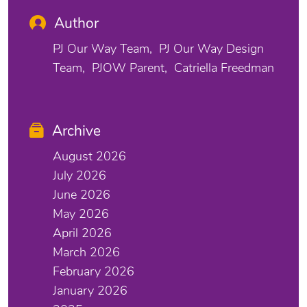
Author
PJ Our Way Team
PJ Our Way Design
Team
PJOW Parent
Catriella Freedman
Archive
August 2026
July 2026
June 2026
May 2026
April 2026
March 2026
February 2026
January 2026