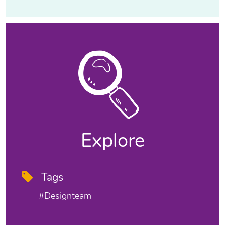
Explore
Tags
#designteam