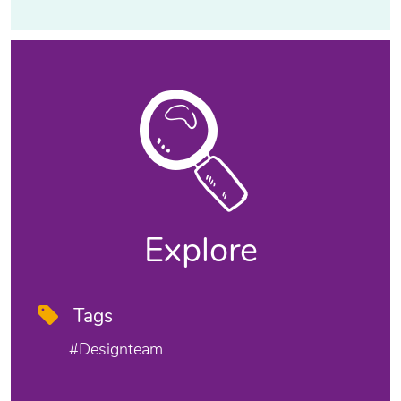
Explore
Tags
#designteam