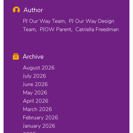
Author
PJ Our Way Team
PJ Our Way Design
Team
PJOW Parent
Catriella Freedman
Archive
August 2026
July 2026
June 2026
May 2026
April 2026
March 2026
February 2026
January 2026