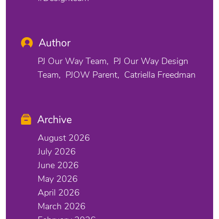
Author
PJ Our Way Team
PJ Our Way Design
Team
PJOW Parent
Catriella Freedman
Archive
August 2026
July 2026
June 2026
May 2026
April 2026
March 2026