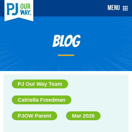
Menu
Blog
PJ Our Way Team
Catriella Freedman
PJOW Parent
Mar 2026