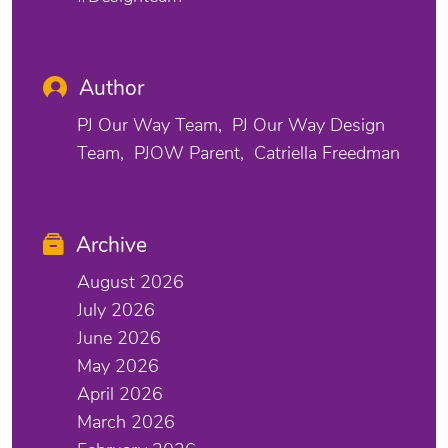
Author
PJ Our Way Team
PJ Our Way Design
Team
PJOW Parent
Catriella Freedman
Archive
August 2026
July 2026
June 2026
May 2026
April 2026
March 2026