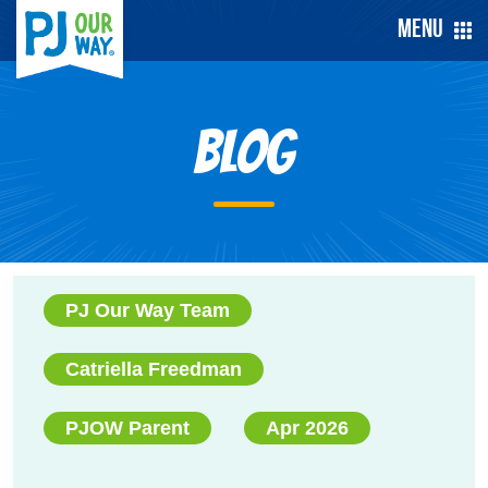
Menu
Blog
PJ Our Way Team
Catriella Freedman
PJOW Parent
Apr 2026