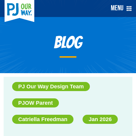
Menu
Blog
PJ Our Way Design Team
PJOW Parent
Catriella Freedman
Jan 2026