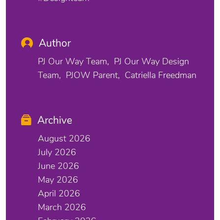
Author
PJ Our Way Team
PJ Our Way Design
Team
PJOW Parent
Catriella Freedman
Archive
August 2026
July 2026
June 2026
May 2026
April 2026
March 2026