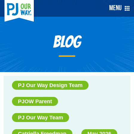
Menu
Blog
PJ Our Way Design Team
PJOW Parent
PJ Our Way Team
Catriella Freedman
May 2026