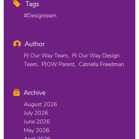
Tags
#designteam
Author
PJ Our Way Team
PJ Our Way Design
Team
PJOW Parent
Catriella Freedman
Archive
August 2026
July 2026
June 2026
May 2026