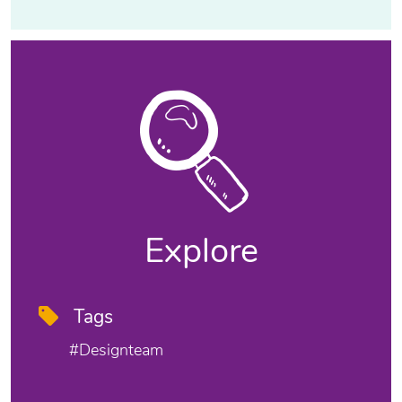
Explore
Tags
#designteam