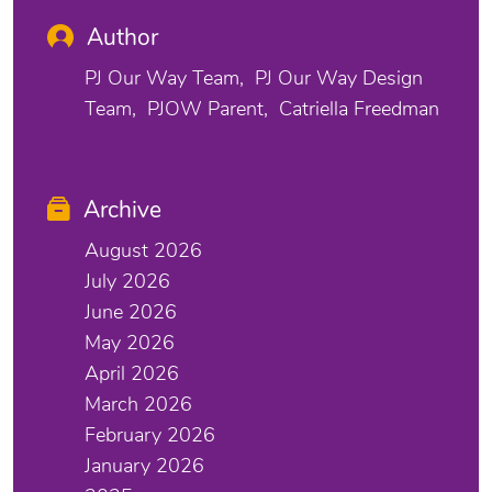
Author
PJ Our Way Team
PJ Our Way Design
Team
PJOW Parent
Catriella Freedman
Archive
August 2026
July 2026
June 2026
May 2026
April 2026
March 2026
February 2026
January 2026