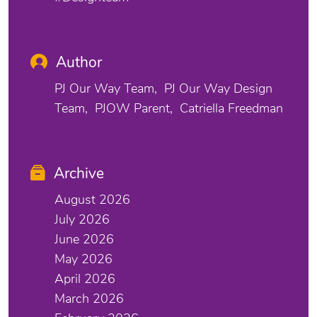
Author
PJ Our Way Team
PJ Our Way Design
Team
PJOW Parent
Catriella Freedman
Archive
August 2026
July 2026
June 2026
May 2026
April 2026
March 2026