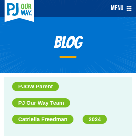
Menu
Blog
PJOW Parent
PJ Our Way Team
Catriella Freedman
2024