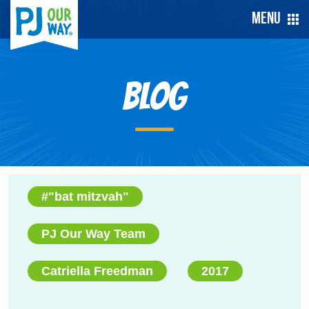
Menu
Blog
#"bat mitzvah"
PJ Our Way Team
Catriella Freedman
2017