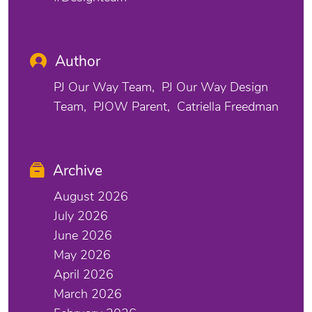
Author
PJ Our Way Team
PJ Our Way Design
Team
PJOW Parent
Catriella Freedman
Archive
August 2026
July 2026
June 2026
May 2026
April 2026
March 2026