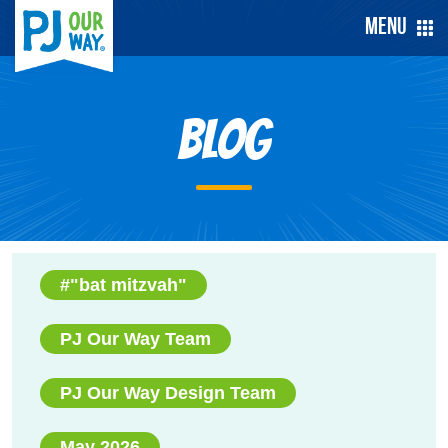
Menu
Blog
#"bat mitzvah"
PJ Our Way Team
PJ Our Way Design Team
May 2026