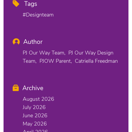
Tags
#designteam
Author
PJ Our Way Team
PJ Our Way Design
Team
PJOW Parent
Catriella Freedman
Archive
August 2026
July 2026
June 2026
May 2026