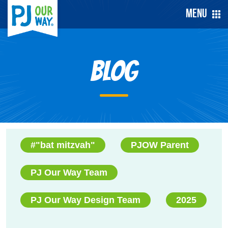
Menu
Blog
#"bat mitzvah"
PJOW Parent
PJ Our Way Team
PJ Our Way Design Team
2025