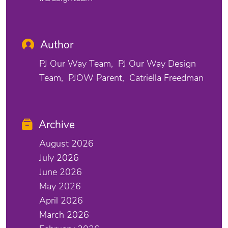
Author
PJ Our Way Team
PJ Our Way Design
Team
PJOW Parent
Catriella Freedman
Archive
August 2026
July 2026
June 2026
May 2026
April 2026
March 2026