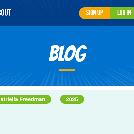
bout
Sign Up
Log In
Blog
atriella Freedman
2025