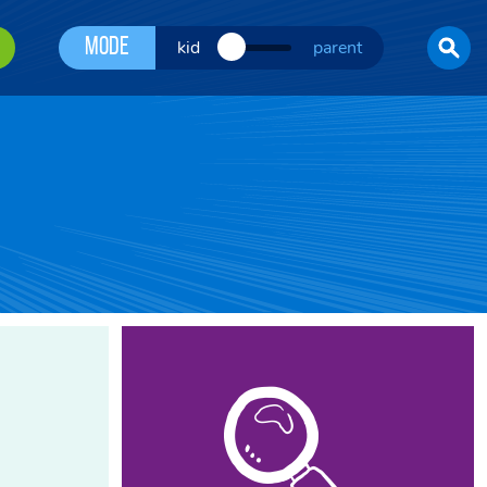
Mode
kid
parent