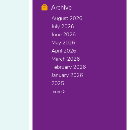
Archive
August 2026
July 2026
June 2026
May 2026
April 2026
March 2026
February 2026
January 2026
2025
more