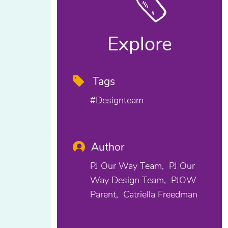
Explore
Tags
#designteam
Author
PJ Our Way Team
PJ Our
Way Design Team
PJOW
Parent
Catriella Freedman