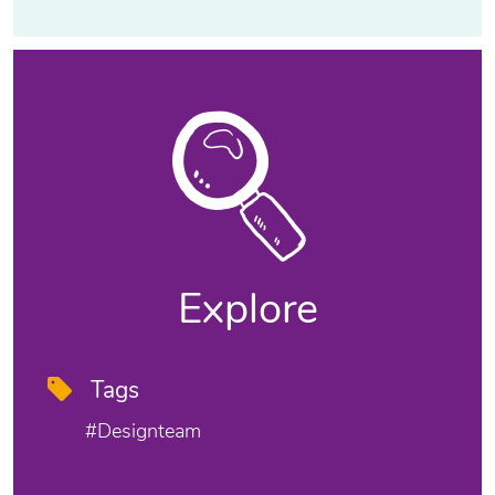
Explore
Tags
#designteam