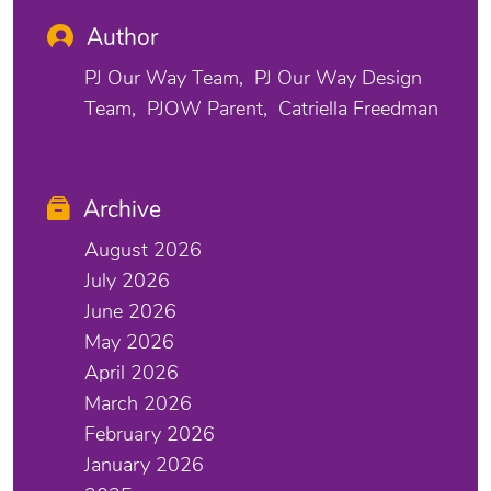
Author
PJ Our Way Team
PJ Our Way Design
Team
PJOW Parent
Catriella Freedman
Archive
August 2026
July 2026
June 2026
May 2026
April 2026
March 2026
February 2026
January 2026