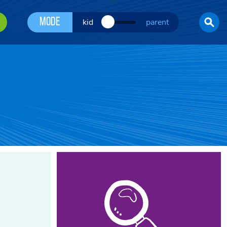
Mode
kid
parent