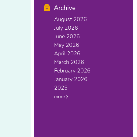
Archive
August 2026
July 2026
June 2026
May 2026
April 2026
March 2026
February 2026
January 2026
2025
more