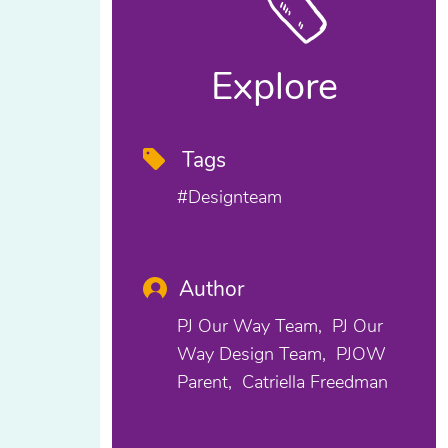
Explore
Tags
#designteam
Author
PJ Our Way Team
PJ Our
Way Design Team
PJOW
Parent
Catriella Freedman