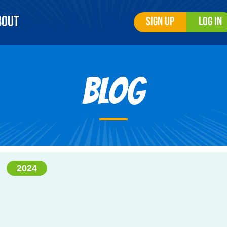
bout
Sign Up
Log In
Blog
2024