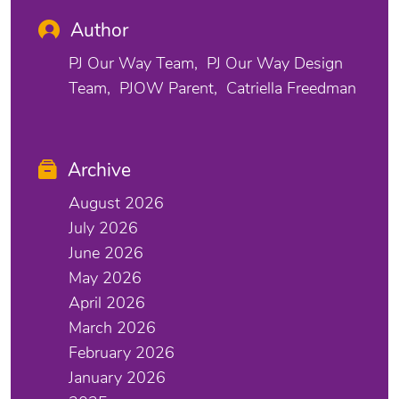
Author
PJ Our Way Team
PJ Our Way Design
Team
PJOW Parent
Catriella Freedman
Archive
August 2026
July 2026
June 2026
May 2026
April 2026
March 2026
February 2026
January 2026