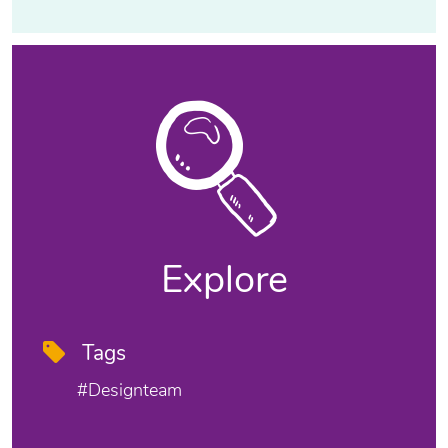
Explore
Tags
#designteam