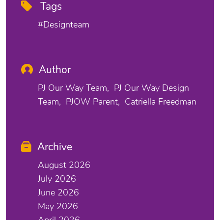
Tags
#designteam
Author
PJ Our Way Team
PJ Our Way Design
Team
PJOW Parent
Catriella Freedman
Archive
August 2026
July 2026
June 2026
May 2026