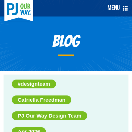
Menu
Blog
#designteam
Catriella Freedman
PJ Our Way Design Team
Apr 2026