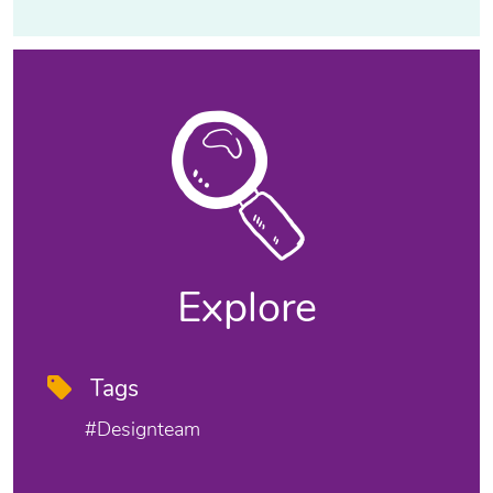
Explore
Tags
#designteam