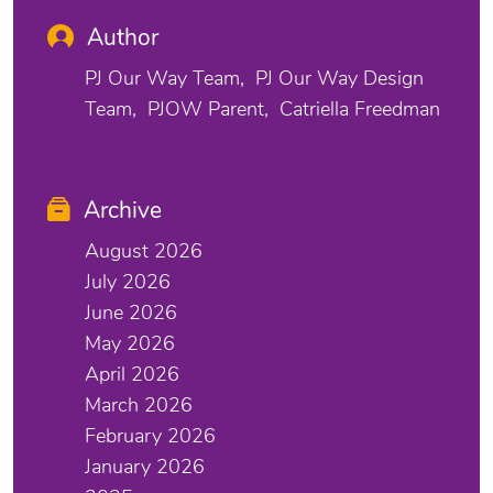
Author
PJ Our Way Team
PJ Our Way Design
Team
PJOW Parent
Catriella Freedman
Archive
August 2026
July 2026
June 2026
May 2026
April 2026
March 2026
February 2026
January 2026