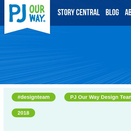
Story Central
Blog
A
#designteam
PJ Our Way Design Tea
2018