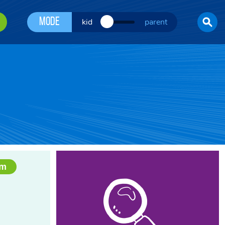
Mode
kid
parent
am