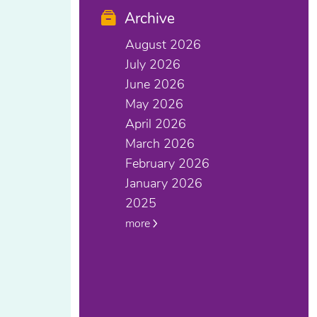
Archive
August 2026
July 2026
June 2026
May 2026
April 2026
March 2026
February 2026
January 2026
2025
more