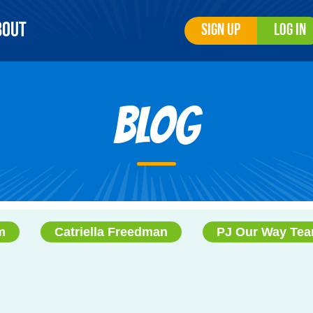
bout
Sign Up
Log In
Blog
m
Catriella Freedman
PJ Our Way Te