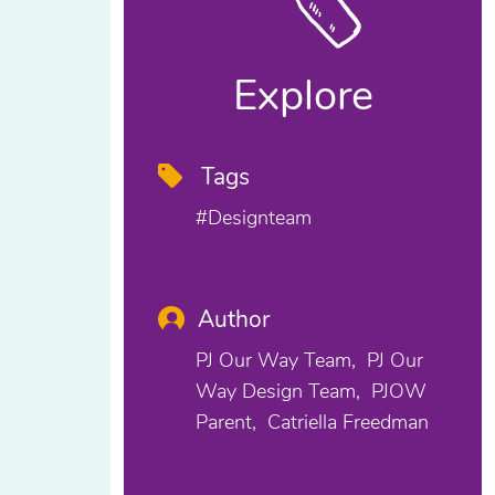
Explore
Tags
#designteam
Author
PJ Our Way Team
PJ Our
Way Design Team
PJOW
Parent
Catriella Freedman