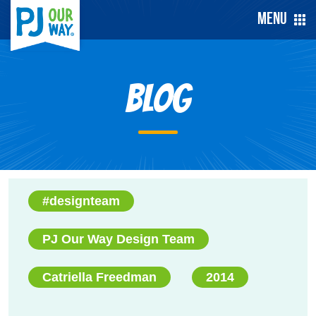
Menu
Blog
#designteam
PJ Our Way Design Team
Catriella Freedman
2014