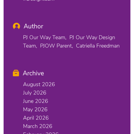
Author
PJ Our Way Team
PJ Our Way Design
Team
PJOW Parent
Catriella Freedman
Archive
August 2026
July 2026
June 2026
May 2026
April 2026
March 2026