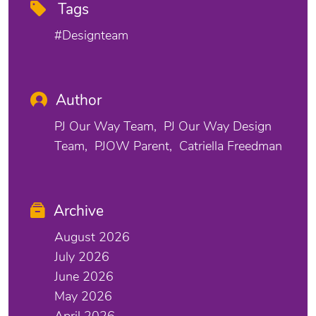
Tags
#designteam
Author
PJ Our Way Team
PJ Our Way Design
Team
PJOW Parent
Catriella Freedman
Archive
August 2026
July 2026
June 2026
May 2026