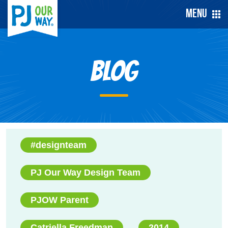
Menu
Blog
#designteam
PJ Our Way Design Team
PJOW Parent
Catriella Freedman
2014