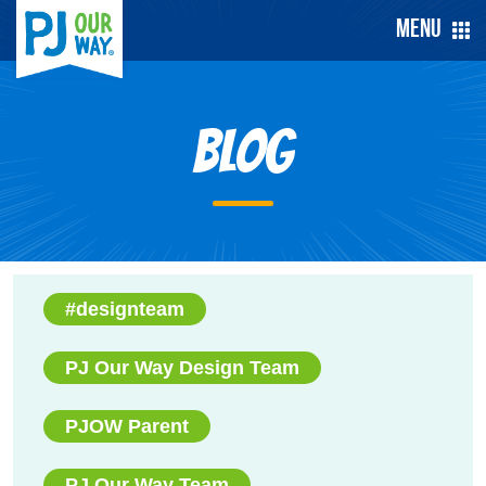
Menu
Blog
#designteam
PJ Our Way Design Team
PJOW Parent
PJ Our Way Team