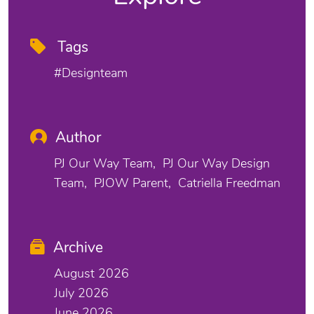
Tags
#designteam
Author
PJ Our Way Team
PJ Our Way Design
Team
PJOW Parent
Catriella Freedman
Archive
August 2026
July 2026
June 2026