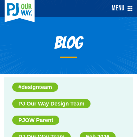
Menu
Blog
#designteam
PJ Our Way Design Team
PJOW Parent
PJ Our Way Team
Feb 2026