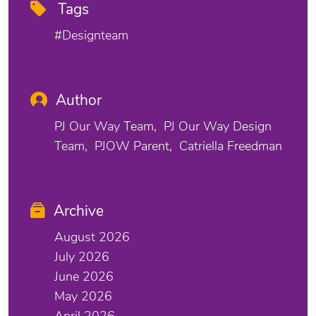
Tags
#designteam
Author
PJ Our Way Team
PJ Our Way Design
Team
PJOW Parent
Catriella Freedman
Archive
August 2026
July 2026
June 2026
May 2026