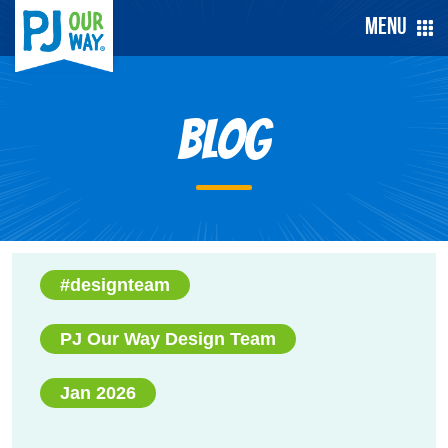
Menu
Blog
#designteam
PJ Our Way Design Team
Jan 2026