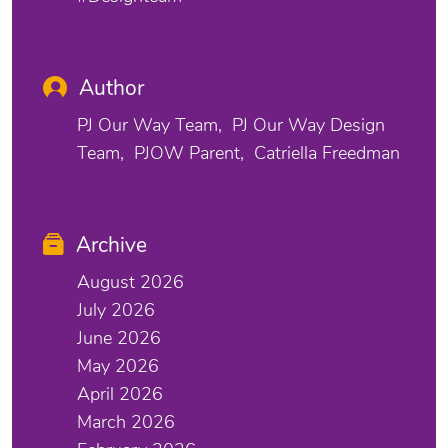
Author
PJ Our Way Team
PJ Our Way Design
Team
PJOW Parent
Catriella Freedman
Archive
August 2026
July 2026
June 2026
May 2026
April 2026
March 2026