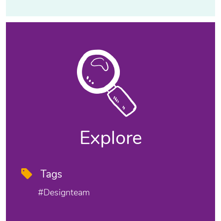
Explore
Tags
#designteam