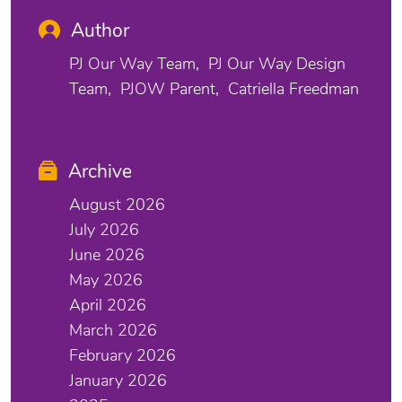
Author
PJ Our Way Team
PJ Our Way Design
Team
PJOW Parent
Catriella Freedman
Archive
August 2026
July 2026
June 2026
May 2026
April 2026
March 2026
February 2026
January 2026