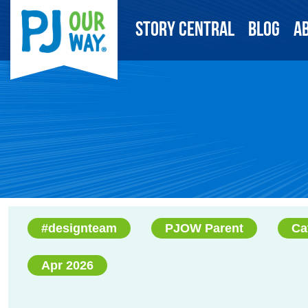
Story Central
Blog
A
#designteam
PJOW Parent
Ca
Apr 2026