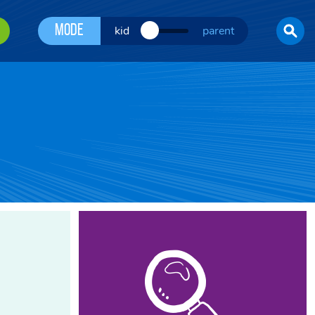
Mode
kid
parent