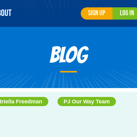
bout
Sign Up
Log In
Blog
triella Freedman
PJ Our Way Team