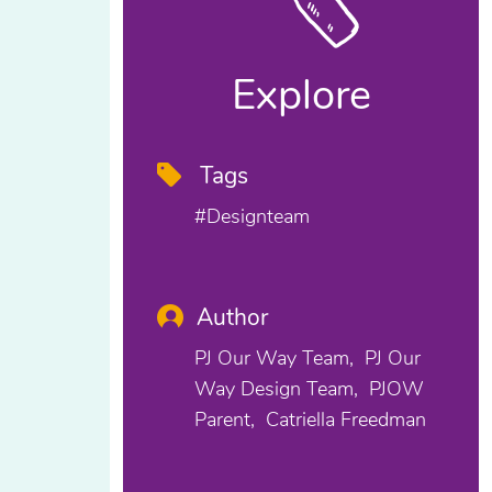
Explore
Tags
#designteam
Author
PJ Our Way Team
PJ Our
Way Design Team
PJOW
Parent
Catriella Freedman