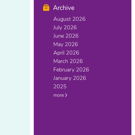
Archive
August 2026
July 2026
June 2026
May 2026
April 2026
March 2026
February 2026
January 2026
2025
more