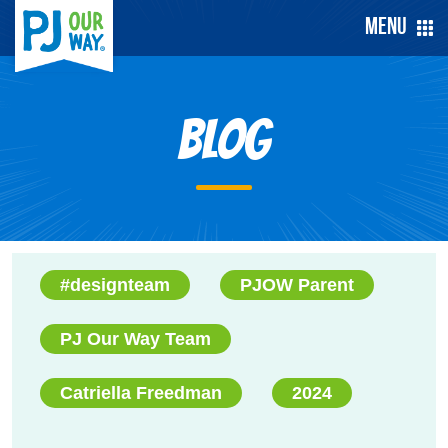
Menu
Blog
#designteam
PJOW Parent
PJ Our Way Team
Catriella Freedman
2024