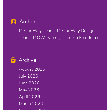
Author
PJ Our Way Team
PJ Our Way Design
Team
PJOW Parent
Catriella Freedman
Archive
August 2026
July 2026
June 2026
May 2026
April 2026
March 2026