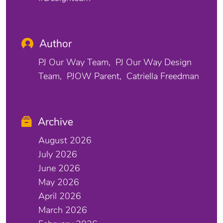
Author
PJ Our Way Team
PJ Our Way Design
Team
PJOW Parent
Catriella Freedman
Archive
August 2026
July 2026
June 2026
May 2026
April 2026
March 2026