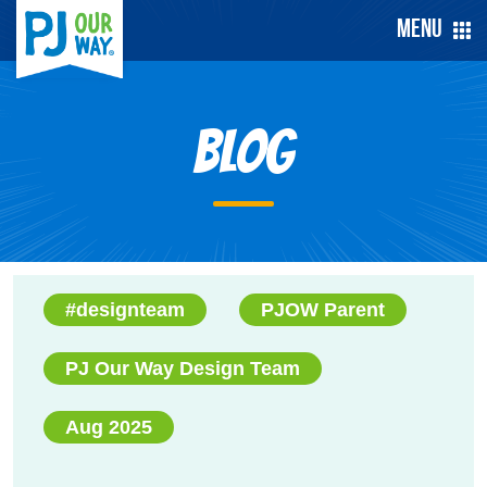
Menu
Blog
#designteam
PJOW Parent
PJ Our Way Design Team
Aug 2025