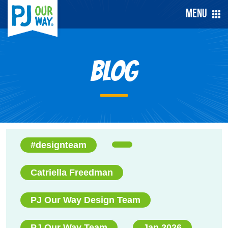
Menu
Blog
#designteam
Catriella Freedman
PJ Our Way Design Team
PJ Our Way Team
Jan 2026