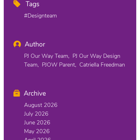
Tags
#designteam
Author
PJ Our Way Team
PJ Our Way Design
Team
PJOW Parent
Catriella Freedman
Archive
August 2026
July 2026
June 2026
May 2026