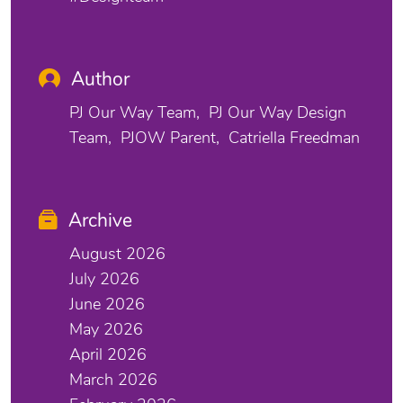
Author
PJ Our Way Team
PJ Our Way Design
Team
PJOW Parent
Catriella Freedman
Archive
August 2026
July 2026
June 2026
May 2026
April 2026
March 2026