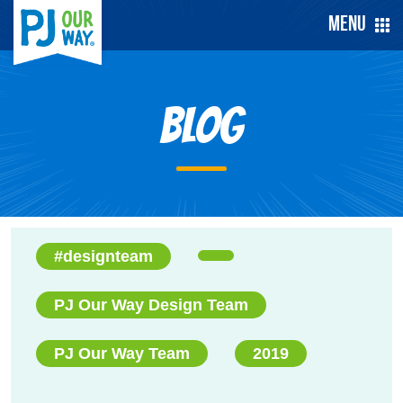
Menu
Blog
#designteam
PJ Our Way Design Team
PJ Our Way Team
2019