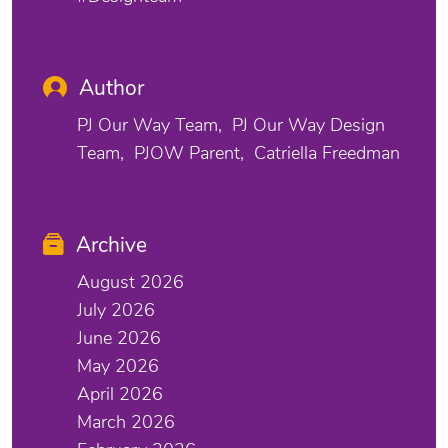
Author
PJ Our Way Team
PJ Our Way Design
Team
PJOW Parent
Catriella Freedman
Archive
August 2026
July 2026
June 2026
May 2026
April 2026
March 2026