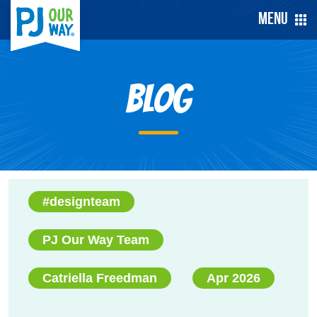
Menu
Blog
#designteam
PJ Our Way Team
Catriella Freedman
Apr 2026