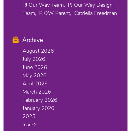
PJ Our Way Team
PJ Our Way Design
Team
PJOW Parent
Catriella Freedman
Archive
August 2026
July 2026
June 2026
May 2026
April 2026
March 2026
February 2026
January 2026
2025
more