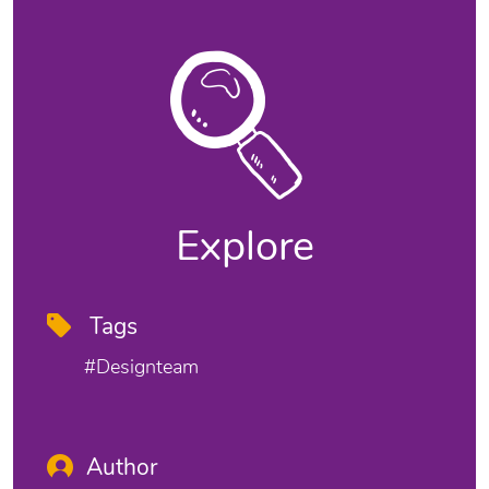
Explore
Tags
#designteam
Author