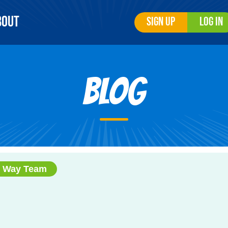
bout
Sign Up
Log In
Blog
r Way Team