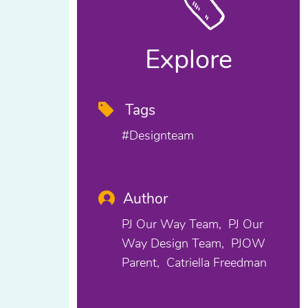
Explore
Tags
#designteam
Author
PJ Our Way Team
PJ Our
Way Design Team
PJOW
Parent
Catriella Freedman