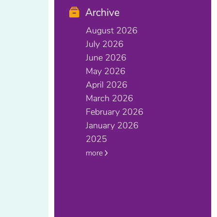
Archive
August 2026
July 2026
June 2026
May 2026
April 2026
March 2026
February 2026
January 2026
2025
more