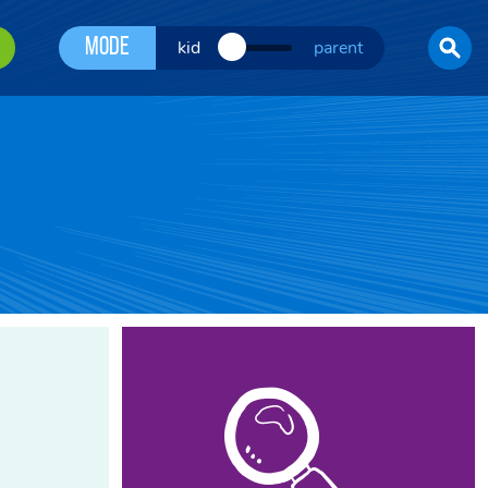
Mode
kid
parent