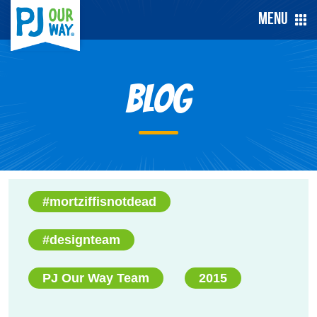
Menu
Blog
#mortziffisnotdead
#designteam
PJ Our Way Team
2015