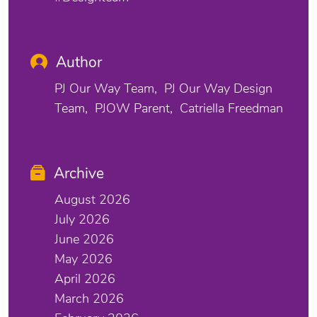
Author
PJ Our Way Team
PJ Our Way Design
Team
PJOW Parent
Catriella Freedman
Archive
August 2026
July 2026
June 2026
May 2026
April 2026
March 2026