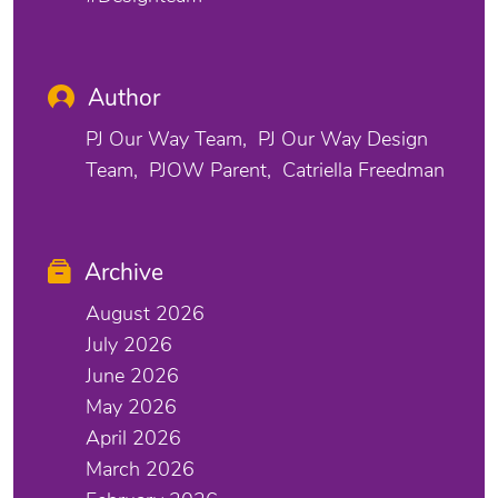
Author
PJ Our Way Team
PJ Our Way Design
Team
PJOW Parent
Catriella Freedman
Archive
August 2026
July 2026
June 2026
May 2026
April 2026
March 2026