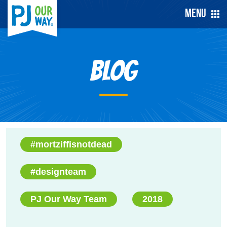
Menu
Blog
#mortziffisnotdead
#designteam
PJ Our Way Team
2018