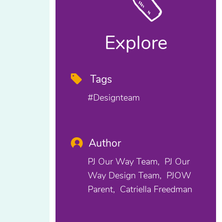
Explore
Tags
#designteam
Author
PJ Our Way Team
PJ Our
Way Design Team
PJOW
Parent
Catriella Freedman