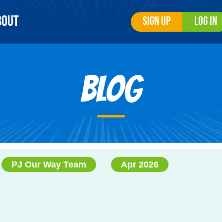
bout
Sign Up
Log In
Blog
PJ Our Way Team
Apr 2026