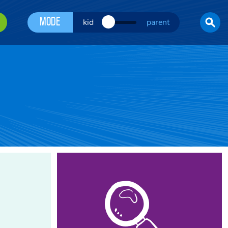
Mode
kid
parent