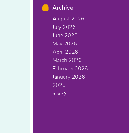
Archive
August 2026
July 2026
June 2026
May 2026
April 2026
March 2026
February 2026
January 2026
2025
more