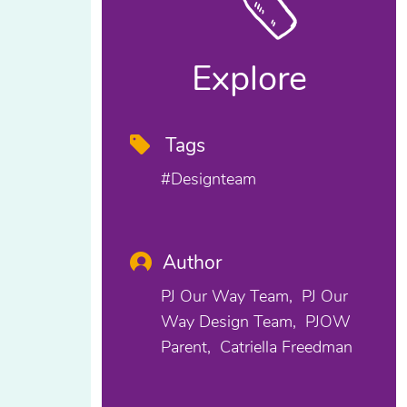
Explore
Tags
#designteam
Author
PJ Our Way Team
PJ Our
Way Design Team
PJOW
Parent
Catriella Freedman