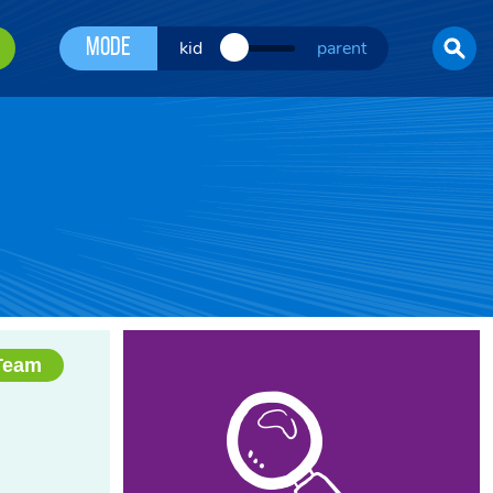
Mode
kid
parent
Team