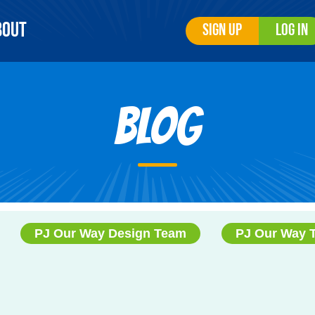
bout
Sign Up
Log In
Blog
PJ Our Way Design Team
PJ Our Way 