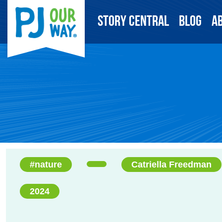
Story Central
Blog
A
#nature
Catriella Freedman
2024