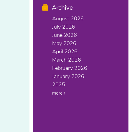
Archive
August 2026
July 2026
June 2026
May 2026
April 2026
March 2026
February 2026
January 2026
2025
more