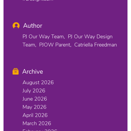
Author
PJ Our Way Team
PJ Our Way Design
Team
PJOW Parent
Catriella Freedman
Archive
August 2026
July 2026
June 2026
May 2026
April 2026
March 2026