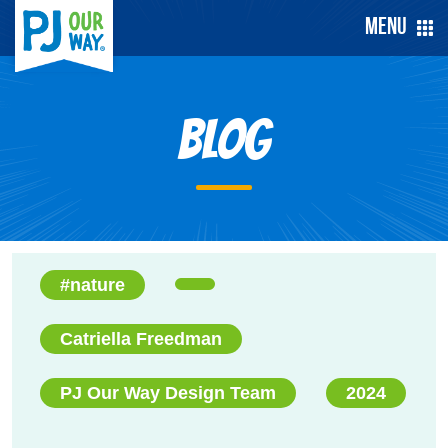
Menu
Blog
#nature
Catriella Freedman
PJ Our Way Design Team
2024