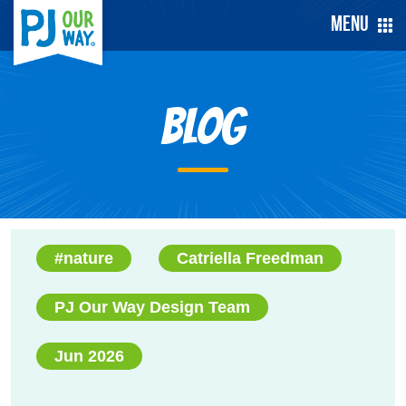
Menu
Blog
#nature
Catriella Freedman
PJ Our Way Design Team
Jun 2026