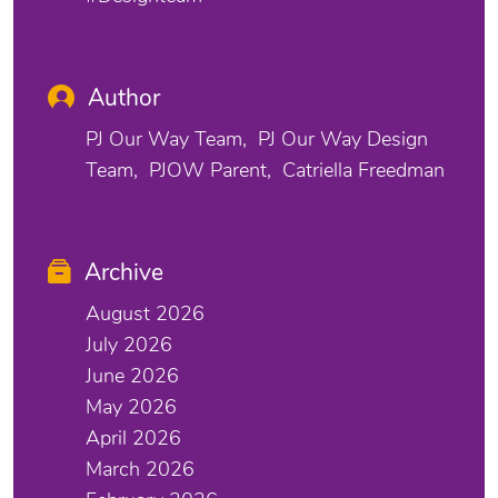
Author
PJ Our Way Team
PJ Our Way Design
Team
PJOW Parent
Catriella Freedman
Archive
August 2026
July 2026
June 2026
May 2026
April 2026
March 2026