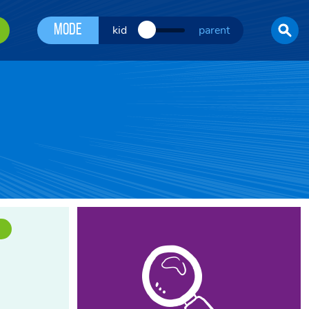
Mode
kid
parent