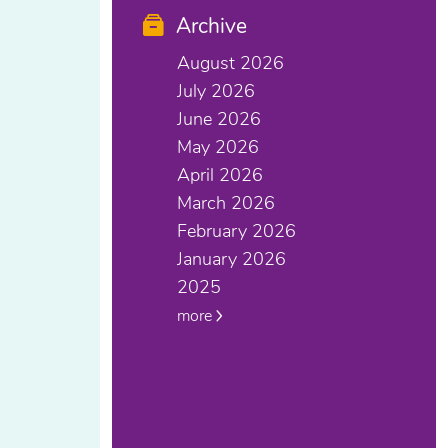
Archive
August 2026
July 2026
June 2026
May 2026
April 2026
March 2026
February 2026
January 2026
2025
more