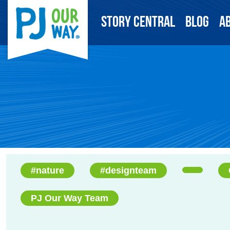
Story Central
Blog
A
#nature
#designteam
PJ Our Way Team