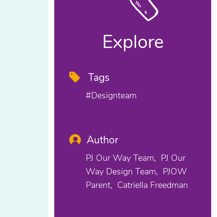
Explore
Tags
#designteam
Author
PJ Our Way Team
PJ Our
Way Design Team
PJOW
Parent
Catriella Freedman