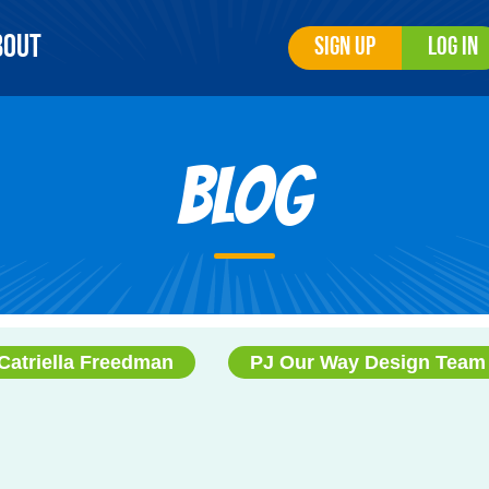
bout
Sign Up
Log In
Blog
Catriella Freedman
PJ Our Way Design Team